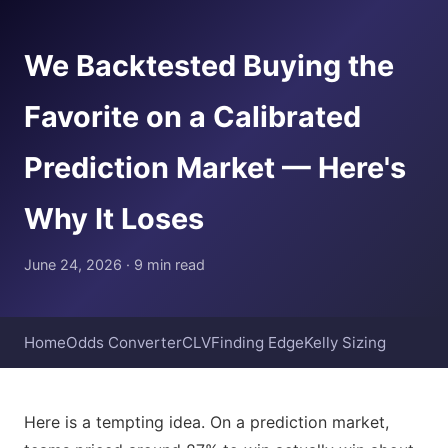
We Backtested Buying the
Favorite on a Calibrated
Prediction Market — Here's
Why It Loses
June 24, 2026 · 9 min read
Home
Odds Converter
CLV
Finding Edge
Kelly Sizing
Here is a tempting idea. On a prediction market,