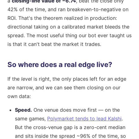
a
closing-line value of −6.7¢
, beat the close only
42% of the time, and ran breakeven-to-negative on
ROI. That's the theorem realized in production:
directional taking on a calibrated market bleeds the
spread. The most useful thing our bot ever taught us
is that it can't beat the market it trades.
So where does a real edge live?
If the
level
is right, the only places left for an edge
are narrow, and we can see them closing on our
own data:
Speed.
One venue does move first — on the
same games,
Polymarket tends to lead Kalshi
.
But the cross-venue gap is a zero-cent median
and sits inside the spread ~96% of the time, so