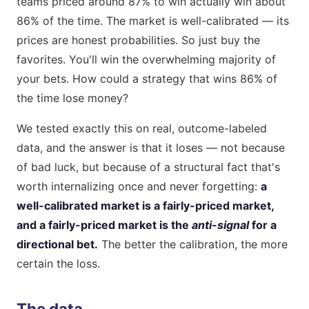
teams priced around 87% to win actually win about
86% of the time. The market is well-calibrated — its
prices are honest probabilities. So just buy the
favorites. You'll win the overwhelming majority of
your bets. How could a strategy that wins 86% of
the time lose money?
We tested exactly this on real, outcome-labeled
data, and the answer is that it loses — not because
of bad luck, but because of a structural fact that's
worth internalizing once and never forgetting:
a
well-calibrated market is a fairly-priced market,
and a fairly-priced market is the
anti-signal
for a
directional bet.
The better the calibration, the more
certain the loss.
The data