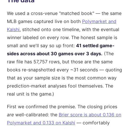
We used a cross-venue "matched book" — the same
MLB games captured live on both
Polymarket and
Kalshi
, stitched onto one timeline, with the eventual
winner labeled on every row. The honest sample is
small and we'll say so up front:
41 settled game-
sides across about 30 games over 3 days.
(The
raw file has 57,757 rows, but those are the same
books re-snapshotted every ~31 seconds — quoting
that as your sample size is the most common way
prediction-market analyses fool themselves. The
real unit is the game.)
First we confirmed the premise. The closing prices
are
well-calibrated: the
Brier score is about 0.136 on
Polymarket and 0.133 on Kalshi
— comfortably