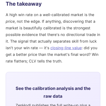
The takeaway
A high win rate on a well-calibrated market is the
price
, not the edge. If anything, discovering that a
market is beautifully calibrated is the strongest
possible evidence that there's no directional trade in
it. The signal that actually separates skill from luck
isn't your win rate — it's
closing-line value
: did you
get a better price than the market's final word? Win
rate flatters; CLV tells the truth.
See the calibration analysis and the
raw data
ZenHodl publishes the full write-up plus a