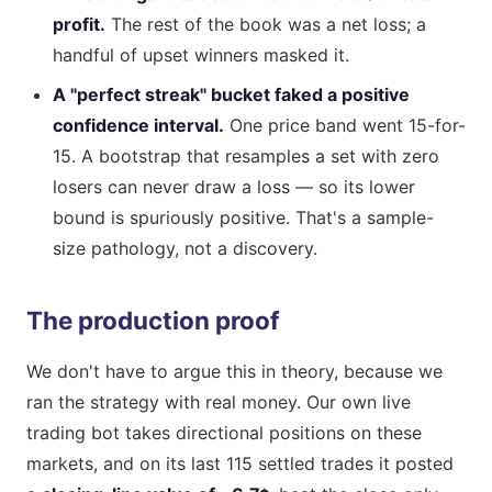
profit.
The rest of the book was a net loss; a
handful of upset winners masked it.
A "perfect streak" bucket faked a positive
confidence interval.
One price band went 15-for-
15. A bootstrap that resamples a set with zero
losers can never draw a loss — so its lower
bound is spuriously positive. That's a sample-
size pathology, not a discovery.
The production proof
We don't have to argue this in theory, because we
ran the strategy with real money. Our own live
trading bot takes directional positions on these
markets, and on its last 115 settled trades it posted