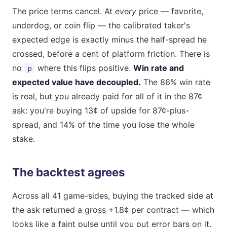
The price terms cancel. At
every
price — favorite,
underdog, or coin flip — the calibrated taker's
expected edge is exactly minus the half-spread he
crossed, before a cent of platform friction. There is
no
where this flips positive.
Win rate and
p
expected value have decoupled.
The 86% win rate
is real, but you already paid for all of it in the 87¢
ask: you're buying 13¢ of upside for 87¢-plus-
spread, and 14% of the time you lose the whole
stake.
The backtest agrees
Across all 41 game-sides, buying the tracked side at
the ask returned a gross +1.8¢ per contract — which
looks like a faint pulse until you put error bars on it.