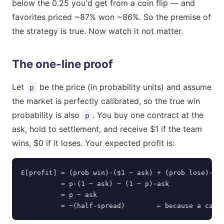
below the 0.25 you'd get from a coin flip — and
favorites priced ~87% won ~86%. So the premise of
the strategy is true. Now watch it not matter.
The one-line proof
Let
be the price (in probability units) and assume
p
the market is perfectly calibrated, so the true win
probability is also
. You buy one contract at the
p
ask, hold to settlement, and receive $1 if the team
wins, $0 if it loses. Your expected profit is:
E[profit] = (prob win)·($1 − ask) + (prob lose)·(−a
          = p·(1 − ask) − (1 − p)·ask

          = p − ask

          = −(half-spread)        ← because a cali