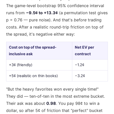
The game-level bootstrap 95% confidence interval
runs from
−9.5¢ to +13.3¢
(a permutation test gives
p = 0.76 — pure noise). And that's
before
trading
costs. After a realistic round-trip friction on top of
the spread, it's negative either way:
Cost on top of the spread-
Net EV per
inclusive ask
contract
+3¢ (friendly)
−1.2¢
+5¢ (realistic on thin books)
−3.2¢
"But the heavy favorites won every single time!"
They did — ten-of-ten in the most extreme bucket.
Their ask was about
0.98
. You pay 98¢ to win a
dollar, so after 5¢ of friction that "perfect" bucket