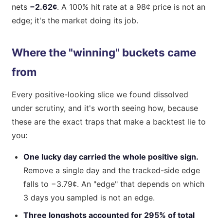
nets
−2.62¢
. A 100% hit rate at a 98¢ price is not an
edge; it's the market doing its job.
Where the "winning" buckets came
from
Every positive-looking slice we found dissolved
under scrutiny, and it's worth seeing how, because
these are the exact traps that make a backtest lie to
you:
One lucky day carried the whole positive sign.
Remove a single day and the tracked-side edge
falls to −3.79¢. An "edge" that depends on which
3 days you sampled is not an edge.
Three longshots accounted for 295% of total