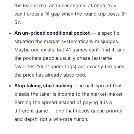
the lead is real and uneconomic at once. You
can't cross a 1¢ gap when the round trip costs 3–
5¢.
An un-priced conditional pocket
— a specific
situation the market systematically misjudges.
Maybe one exists, but 41 games can't find it, and
the pockets people usually chase (extreme
favorites, "due" underdogs) are exactly the ones
the price has already absorbed.
Stop taking, start making.
The half-spread that
bleeds the taker is income to the market-maker.
Earning the spread instead of paying it is a
different game — one that needs queue priority
and depth, not a win-rate hunch.